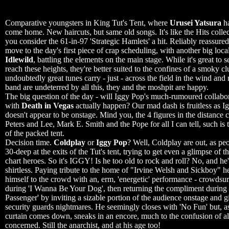
...............................................................
Comparative youngsters in King Tut's Tent, where
Urusei Yatsura
ha
come home. New haircuts, but same old songs. It's like the Hits collect
you consider the 61-in-97 'Strategic Hamlets' a hit. Reliably reassure
move to the day's first piece of crap scheduling, with another big local
Idlewild
, battling the elements on the main stage. While it's great to 
reach these heights, they're better suited to the confines of a smoky cl
undoubtedly great tunes carry - just - across the field in the wind and 
band are undeterred by all this, they and the moshpit are happy.
The big question of the day - will Iggy Pop's much-rumoured collabo
with
Death in Vegas
actually happen? Our mad dash is fruitless as Ig
doesn't appear to be onstage. Mind you, the 4 figures in the distance 
Peters and Lee, Mark E. Smith and the Pope for all I can tell, such is 
of the packed tent.
Decision time.
Coldplay
or
Iggy Pop
? Well, Coldplay are out, as pe
30-deep at the exits of the Tut's tent, trying to get even a glimpse of t
chart heroes. So it's IGGY! Is he too old to rock and roll? No, and he
shirtless. Paying tribute to the home of "Irvine Welsh and Sickboy" h
himself to the crowd with an, erm, 'energetic' performance - crowdsur
during 'I Wanna Be Your Dog', then returning the compliment during
Passenger' by inviting a sizable portion of the audience onstage and g
security guards nightmares. He seemingly closes with 'No Fun' but, a
curtain comes down, sneaks in an encore, much to the confusion of al
concerned. Still the anarchist, and at his age too!