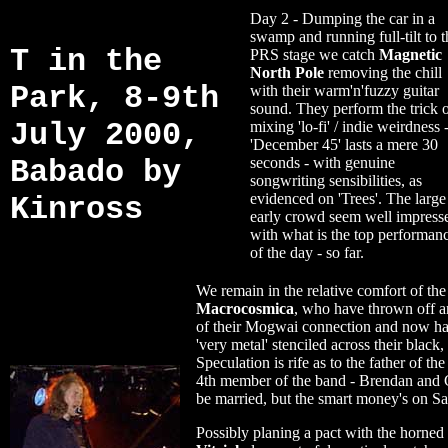
Day 2 - Dumping the car in a
swamp and running full-tilt to t
T in the
PRS stage we catch
Magnetic
North Pole
removing the chill
Park, 8-9th
with their warm'n'fuzzy guitar
sound. They perform the trick 
July 2000,
mixing 'lo-fi' / indie weirdness 
'December 45' lasts a mere 30
Babado by
seconds - with genuine
songwriting sensibilities, as
evidenced on 'Trees'. The large
Kinross
early crowd seem well impress
with what is the top performan
of the day - so far.
We remain in the relative comfort of the 
Macrocosmica
, who have thrown off an
of their Mogwai connection and now ha
'very metal' stenciled across their black,
Speculation is rife as to the father of th
4th member of the band - Brendan and
be married, but the smart money's on Sa
Possibly planing a pact with the horned