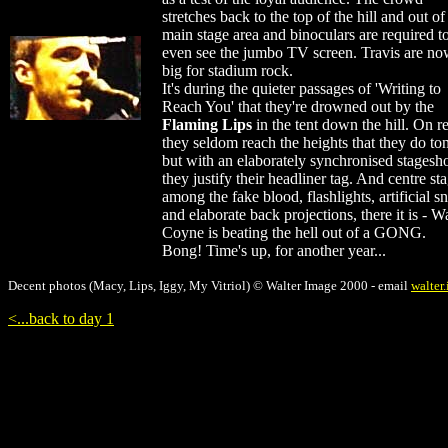
stretches back to the top of the hill and out of
main stage area and binoculars are required t
even see the jumbo TV screen. Travis are no
big for stadium rock.
It's during the quieter passages of 'Writing to
Reach You' that they're drowned out by the
Flaming Lips
in the tent down the hill. On r
they seldom reach the heights that they do ton
but with an elaborately synchronised stages
they justify their headliner tag. And centre st
among the fake blood, flashlights, artificial 
and elaborate back projections, there it is - 
Coyne is beating the hell out of a GONG.
Bong! Time's up, for another year...
Decent photos (Macy, Lips, Iggy, My Vitriol) © Walter Image 2000 - email
walter
<...back to day 1