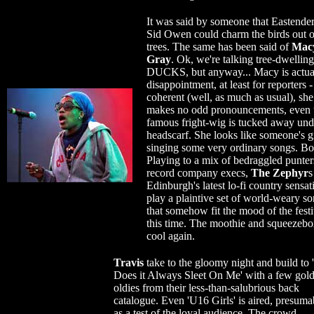
It was said by someone that Eastender
Sid Owen could charm the birds out o
trees. The same has been said of
Mac
Gray
. Ok, we're talking tree-dwelling
DUCKS, but anyway... Macy is actua
disappointment, at least for reporters -
coherent (well, as much as usual), she
makes no odd pronouncements, even 
famous fright-wig is tucked away und
headscarf. She looks like someone's 
singing some very ordinary songs. B
Playing to a mix of bedraggled punter
record company execs,
The Zephyr
s
Edinburgh's latest lo-fi country sensat
play a plaintive set of world-weary s
that somehow fit the mood of the festi
this time. The moothie and squeezebo
cool again.
Travis
take to the gloomy night and build to
Does it Always Sleet On Me' with a few gol
oldies from their less-than-salubrious back
catalogue. Even 'U16 Girls' is aired, presuma
as a test of the loyal audience. The crowd