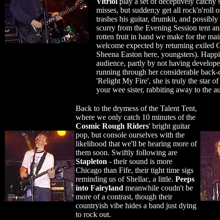
Vitriol
play a set of deceptively catchy s
misses, but sudden;y get all rock'n'roll 
trashes his guitar, drumkit, and possibl
scurry from the Evening Session tent an
rotten fruit in hand we make for the mai
welcome expected by returning exiled G
Sheena Easton here, youngsters). Happi
audience, partly by not having develop
running through her considerable back-
'Relight My Fire', she is truly the star o
your wee sister, rabbiting away to the au
Back to the drymess of the Talent Tent,
where we only catch 10 minutes of the
Cosmic Rough Riders
' bright guitar
pop, but console ourselves with the
likelihood that we'll be hearing more of
them soon. Swiftly following are
Stapleton
- their sound is more
Chicago than Fife, their tight time sigs
reminding us of Shellac, a little.
Peeps
into Fairyland
meanwhile coudn't be
more of a contrast, though their
countryish vibe hides a band just dying
to rock out.